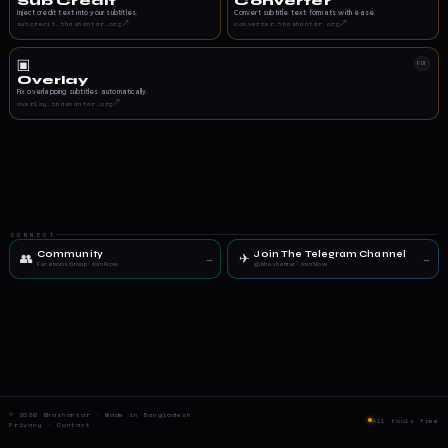
Sub Credit
Converter
Inject credit text into your subtitles.
Convert subtitle text formats with ease.
↗
↗
subcredit.bhashantar.org
converter.bhashantar.org
▣
FIX
Overlay
Fix overlapping subtitles automatically.
↗
overlay.bhashantar.org
CONNECT
Community
Join The Telegram Channel
👥
✈
→
→
Facebook Group · Join Now
@bhashantar · Join Now
© 2026 Bhashantar · Made in Bangladesh
All tools free
Privacy
·
Contact