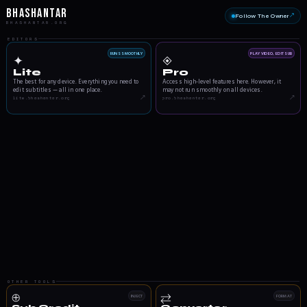
Bhashantar
Follow The Owner
↗
BHASHANTAR.ORG
EDITORS
RUNS SMOOTHLY
PLAY VIDEO, EDIT SUB
✦
◈
Lite
Pro
The best for any device. Everything you need to
Access high-level features here. However, it
edit subtitles — all in one place.
may not run smoothly on all devices.
↗
↗
lite.bhashantar.org
pro.bhashantar.org
OTHER TOOLS
⊕
⇄
INJECT
FORMAT